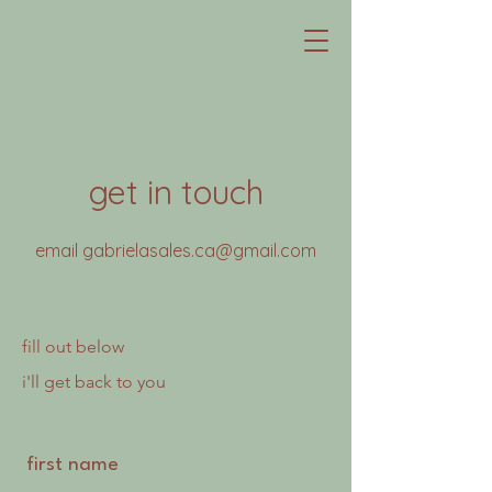
get in touch
email
gabrielasales.ca@gmail.com
fill out below
i'll get back to you
first name