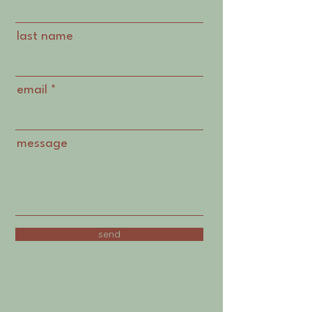
last name
email
message
send